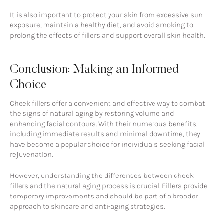
It is also important to protect your skin from excessive sun
exposure, maintain a healthy diet, and avoid smoking to
prolong the effects of fillers and support overall skin health.
Conclusion: Making an Informed
Choice
Cheek fillers offer a convenient and effective way to combat
the signs of natural aging by restoring volume and
enhancing facial contours. With their numerous benefits,
including immediate results and minimal downtime, they
have become a popular choice for individuals seeking facial
rejuvenation.
However, understanding the differences between cheek
fillers and the natural aging process is crucial. Fillers provide
temporary improvements and should be part of a broader
approach to skincare and anti-aging strategies.