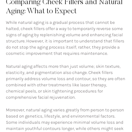
Comparing Cheek Fillers and Natural
Aging: What to Expect
While natural aging is a gradual process that cannot be
halted, cheek fillers offer a way to temporarily reverse some
signs of aging by replenishing volume and enhancing facial
structure. However, it is important to understand that fillers
do not stop the aging process itself; rather, they provide a
cosmetic improvement that requires maintenance.
Natural aging affects more than just volume; skin texture,
elasticity, and pigmentation also change. Cheek fillers
primarily address volume loss and contour, so they are often
combined with other treatments like laser therapy,
chemical peels, or skin tightening procedures for
comprehensive facial rejuvenation.
Moreover, natural aging varies greatly from person to person
based on genetics, lifestyle, and environmental factors.
Some individuals may experience minimal volume loss and
maintain youthful contours longer, while others might seek