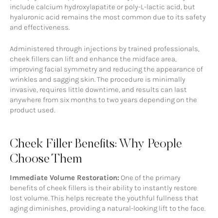
include calcium hydroxylapatite or poly-L-lactic acid, but
hyaluronic acid remains the most common due to its safety
and effectiveness.
Administered through injections by trained professionals,
cheek fillers can lift and enhance the midface area,
improving facial symmetry and reducing the appearance of
wrinkles and sagging skin. The procedure is minimally
invasive, requires little downtime, and results can last
anywhere from six months to two years depending on the
product used.
Cheek Filler Benefits: Why People
Choose Them
Immediate Volume Restoration:
One of the primary
benefits of cheek fillers is their ability to instantly restore
lost volume. This helps recreate the youthful fullness that
aging diminishes, providing a natural-looking lift to the face.