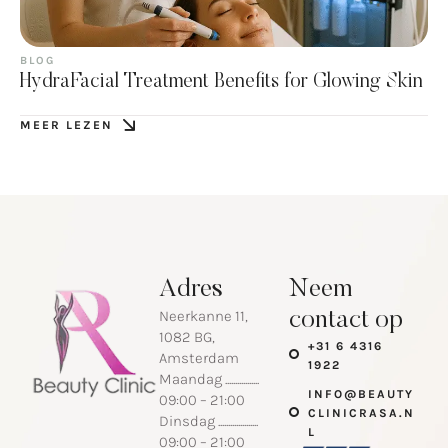
BLOG
HydraFacial Treatment Benefits for Glowing Skin
MEER LEZEN
Adres
Neem
Neerkanne 11,
contact op
1082 BG,
+31 6 4316
Amsterdam
1922
Maandag .................
INFO@BEAUTY
09:00 – 21:00
CLINICRASA.N
Dinsdag ....................
L
09:00 – 21:00