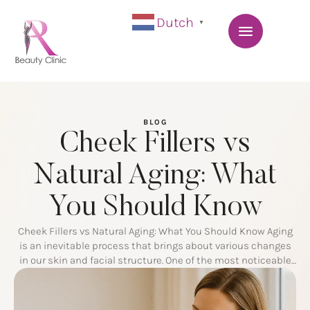
Dutch
▼
BLOG
Cheek Fillers vs
Natural Aging: What
You Should Know
Cheek Fillers vs Natural Aging: What You Should Know Aging
is an inevitable process that brings about various changes
in our skin and facial structure. One of the most noticeable
transformations occurs in the cheeks, where volume loss
and sagging can alter the youthful contours of the face. To
combat these effects, many people turn …