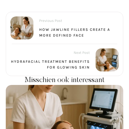
Previous Post
HOW JAWLINE FILLERS CREATE A
MORE DEFINED FACE
Next Post
HYDRAFACIAL TREATMENT BENEFITS
FOR GLOWING SKIN
Misschien ook interessant