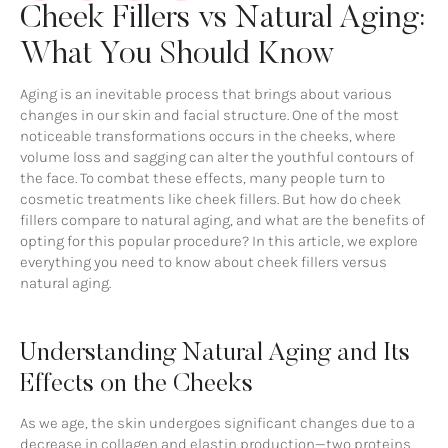
Cheek Fillers vs Natural Aging:
What You Should Know
Aging is an inevitable process that brings about various
changes in our skin and facial structure. One of the most
noticeable transformations occurs in the cheeks, where
volume loss and sagging can alter the youthful contours of
the face. To combat these effects, many people turn to
cosmetic treatments like cheek fillers. But how do cheek
fillers compare to natural aging, and what are the benefits of
opting for this popular procedure? In this article, we explore
everything you need to know about cheek fillers versus
natural aging.
Understanding Natural Aging and Its
Effects on the Cheeks
As we age, the skin undergoes significant changes due to a
decrease in collagen and elastin production—two proteins