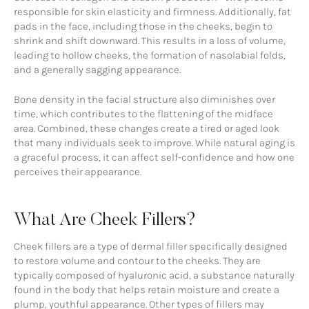
responsible for skin elasticity and firmness. Additionally, fat
pads in the face, including those in the cheeks, begin to
shrink and shift downward. This results in a loss of volume,
leading to hollow cheeks, the formation of nasolabial folds,
and a generally sagging appearance.
Bone density in the facial structure also diminishes over
time, which contributes to the flattening of the midface
area. Combined, these changes create a tired or aged look
that many individuals seek to improve. While natural aging is
a graceful process, it can affect self-confidence and how one
perceives their appearance.
What Are Cheek Fillers?
Cheek fillers are a type of dermal filler specifically designed
to restore volume and contour to the cheeks. They are
typically composed of hyaluronic acid, a substance naturally
found in the body that helps retain moisture and create a
plump, youthful appearance. Other types of fillers may