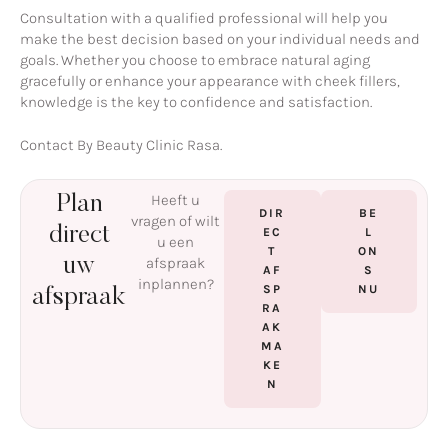
Consultation with a qualified professional will help you
make the best decision based on your individual needs and
goals. Whether you choose to embrace natural aging
gracefully or enhance your appearance with cheek fillers,
knowledge is the key to confidence and satisfaction.
Contact By Beauty Clinic Rasa.
Heeft u
Plan
DIR
BE
vragen of wilt
direct
EC
L
u een
T
ON
uw
afspraak
AF
S
inplannen?
SP
NU
afspraak
RA
AK
MA
KE
N