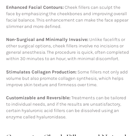
Enhanced Facial Contours:
Cheek fillers can sculpt the
face by emphasizing the cheekbones and improving overall
facial balance. This enhancement can make the face appear
slimmer and more defined.
Non-Surgical and Minimally Invasive:
Unlike facelifts or
other surgical options, cheek fillers involve no incisions or
general anesthesia. The procedure is quick, often completed
within 30 minutes to an hour, with minimal discomfort.
Stimulates Collagen Production:
Some fillers not only add
volume but also promote collagen synthesis, which helps
improve skin texture and firmness over time.
Customizable and Reversible:
Treatments can be tailored
to individual needs, and if the results are unsatisfactory,
certain hyaluronic acid fillers can be dissolved using an
enzyme called hyaluronidase.