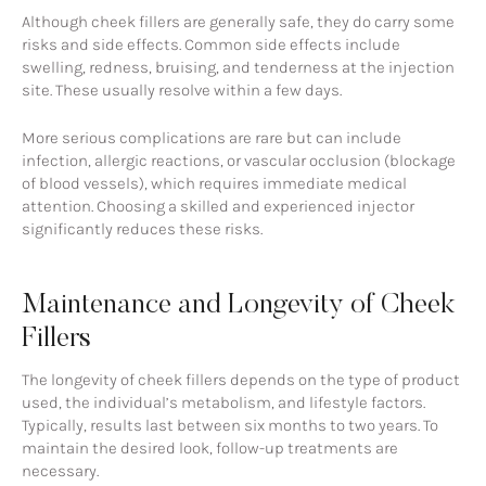
Although cheek fillers are generally safe, they do carry some
risks and side effects. Common side effects include
swelling, redness, bruising, and tenderness at the injection
site. These usually resolve within a few days.
More serious complications are rare but can include
infection, allergic reactions, or vascular occlusion (blockage
of blood vessels), which requires immediate medical
attention. Choosing a skilled and experienced injector
significantly reduces these risks.
Maintenance and Longevity of Cheek
Fillers
The longevity of cheek fillers depends on the type of product
used, the individual’s metabolism, and lifestyle factors.
Typically, results last between six months to two years. To
maintain the desired look, follow-up treatments are
necessary.