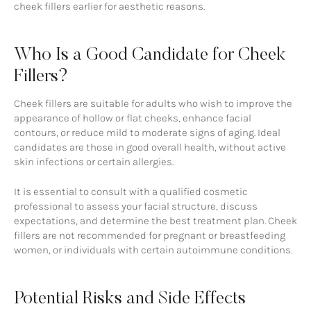
cheek fillers earlier for aesthetic reasons.
Who Is a Good Candidate for Cheek
Fillers?
Cheek fillers are suitable for adults who wish to improve the
appearance of hollow or flat cheeks, enhance facial
contours, or reduce mild to moderate signs of aging. Ideal
candidates are those in good overall health, without active
skin infections or certain allergies.
It is essential to consult with a qualified cosmetic
professional to assess your facial structure, discuss
expectations, and determine the best treatment plan. Cheek
fillers are not recommended for pregnant or breastfeeding
women, or individuals with certain autoimmune conditions.
Potential Risks and Side Effects